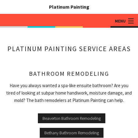
Platinum Painting
MENU
HOME
PLATINUM PAINTING SERVICE AREAS
ABOUT
PAINTING SERVICES
BATHROOM REMODELING
ADDITIONAL SERVICES
Have you always wanted a spa-like ensuite bathroom? Are you
WHY PLATINUM PAINTING
tired of looking at subpar home handiwork, moisture damage, and
mold? The bath remodelers at Platinum Painting can help.
GALLERY
CONTACT
Beaverton Bathroom Remodeling
Bethany Bathroom Remodeling