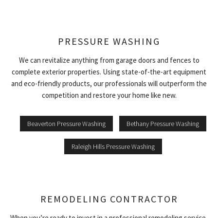
PRESSURE WASHING
We can revitalize anything from garage doors and fences to
complete exterior properties. Using state-of-the-art equipment
and eco-friendly products, our professionals will outperform the
competition and restore your home like new.
Beaverton Pressure Washing
Bethany Pressure Washing
Raleigh Hills Pressure Washing
REMODELING CONTRACTOR
When you’re ready to invest in a professional remodeling service,