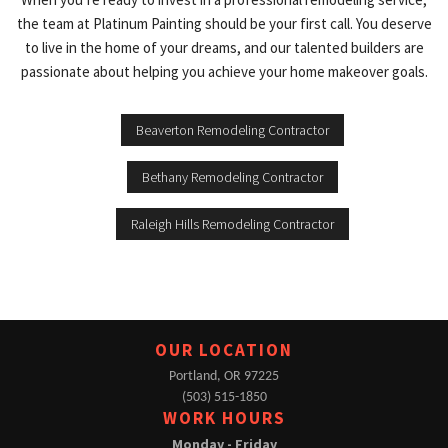
the team at Platinum Painting should be your first call. You deserve
to live in the home of your dreams, and our talented builders are
passionate about helping you achieve your home makeover goals.
Beaverton Remodeling Contractor
Bethany Remodeling Contractor
Raleigh Hills Remodeling Contractor
OUR LOCATION
Portland, OR 97225
(503) 515-1850
WORK HOURS
Monday - Friday