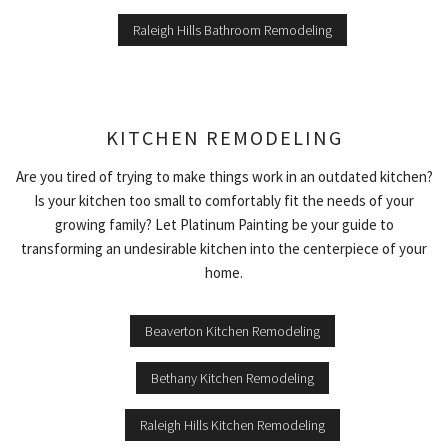
Raleigh Hills Bathroom Remodeling
KITCHEN REMODELING
Are you tired of trying to make things work in an outdated kitchen?
Is your kitchen too small to comfortably fit the needs of your
growing family? Let Platinum Painting be your guide to
transforming an undesirable kitchen into the centerpiece of your
home.
Beaverton Kitchen Remodeling
Bethany Kitchen Remodeling
Raleigh Hills Kitchen Remodeling